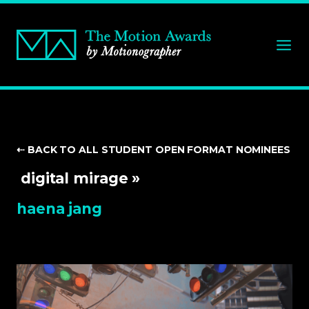
⇠ BACK TO ALL STUDENT
OPEN FORMAT NOMINEES
digital mirage »
haena jang