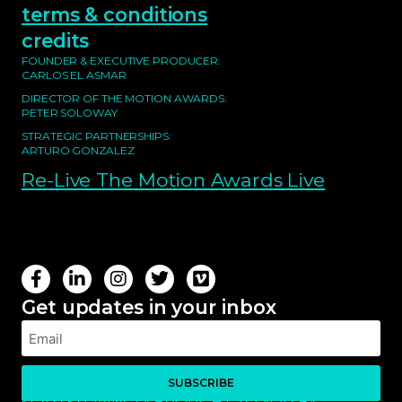
terms & conditions
credits
FOUNDER & EXECUTIVE PRODUCER:
CARLOS EL ASMAR
DIRECTOR OF THE MOTION AWARDS:
PETER SOLOWAY
STRATEGIC PARTNERSHIPS:
ARTURO GONZALEZ
Re-Live The Motion Awards Live
Get updates in your inbox
SUBSCRIBE