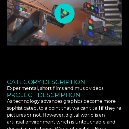
CATEGORY DESCRIPTION
Experimental, short films and music videos.
PROJECT DESCRIPTION
As technology advances graphics become more
sophisticated, to a point that we can’t tell if they’re
pictures or not. However, digital world is an
artificial environment which is untouchable and
devoid of substance. World of digital is like a