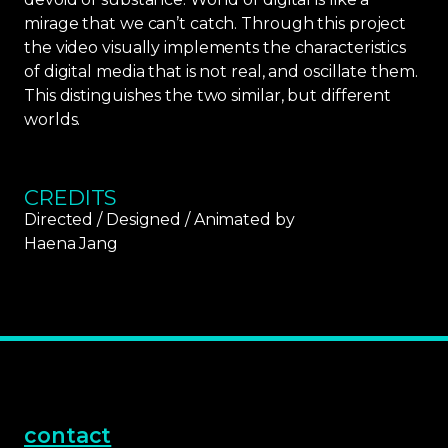
mirage that we can’t catch. Through this project
the video visually implements the characteristics
of digital media that is not real, and oscillate them.
This distinguishes the two similar, but different
worlds.
CREDITS
Directed / Designed / Animated by
Haena Jang
contact